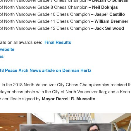
 of North Vancouver Grade 8 Chess Champion –
Neil Doknjas
 of North Vancouver Grade 10 Chess Champion –
Jasper Castillo
 of North Vancouver Grade 11 Chess Champion –
William Bremner
 of North Vancouver Grade 12 Chess Champion –
Jack Sellwood
etails on all awards see:
Final Results
ebsite
os
18 Peace Arch News article on Denman Hertz
s in the 2018 North Vancouver City Chess Championships received th
 player chess photo with the City of North Vancouver flag; and a Keen
 certificate signed by
Mayor Darrell R. Mussatto
.