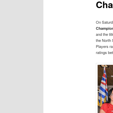
Cha
On Saturda
Champion
and the ti
the North 
Players ra
ratings be