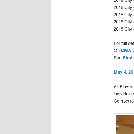
2018 City
2018 City
2018 City
2018 City
For full d
On
CMA w
See
Phot
May 4, 20
All Player
individual
Competitor