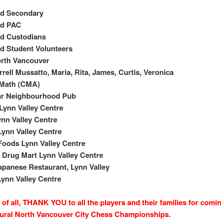
nd Secondary
nd PAC
nd Custodians
d Student Volunteers
orth Vancouver
rell Mussatto, Maria, Rita, James, Curtis, Veronica
 Math (CMA)
ar Neighbourhood Pub
Lynn Valley Centre
nn Valley Centre
ynn Valley Centre
oods Lynn Valley Centre
Drug Mart Lynn Valley Centre
apanese Restaurant, Lynn Valley
ynn Valley Centre
of all, THANK YOU to all the players and their families for comin
ural North Vancouver City Chess Championships.