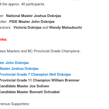
ll the approx. 40 participants.
ter:
National Master Joshua Doknjas
biter:
FIDE Master John Doknjas
anizers:
Victoria Doknjas
and
Wendy Matsubuchi
nks:
ess Masters and BC Provincial Grade Champions:
ter John Doknjas
Master Joshua Doknjas
rovincial Grade 7 Champion Neil Doknjas
Provincial Grade 11 Champion William Bremner
Candidate Master
Joe Soliven
Candidate
Master Bennett Schnabel
nerous Supporters: