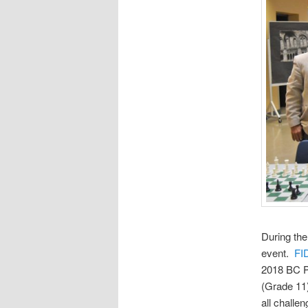
During the
event.
FI
2018 BC P
(Grade 11
all challe