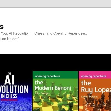
s
You, AI Revolution in Chess, and Opening Repertoires:
lian Najdorf