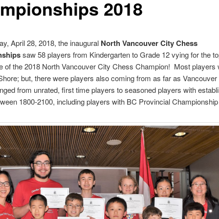
mpionships 2018
y, April 28, 2018, the inaugural
North Vancouver City Chess
ships
saw 58 players from Kindergarten to Grade 12 vying for the to
tle of the 2018 North Vancouver City Chess Champion! Most players
Shore; but, there were players also coming from as far as Vancouver
nged from unrated, first time players to seasoned players with establ
tween 1800-2100, including players with BC Provincial Championship t