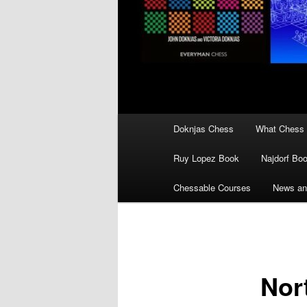
Main
Doknjas Chess
What Chess 
menu
Ruy Lopez Book
Najdorf Bo
Chessable Courses
News an
Nor