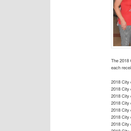
The 2018 
each recei
2018 City
2018 City
2018 City
2018 City
2018 City
2018 City
2018 City
2018 City