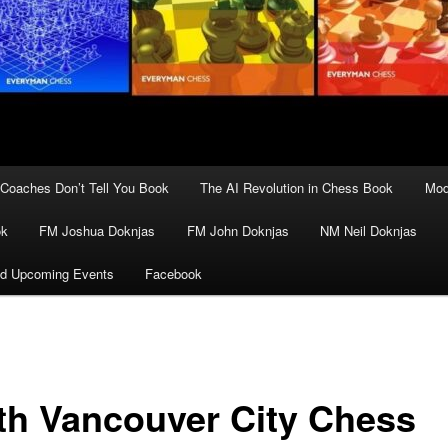
Coaches Don’t Tell You Book
The AI Revolution in Chess Book
Mod
ok
FM Joshua Doknjas
FM John Doknjas
NM Neil Doknjas
d Upcoming Events
Facebook
th Vancouver City Chess