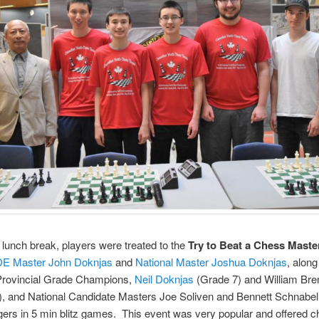
 lunch break, players were treated to the
Try to Beat a Chess Maste
DE Master John Doknjas
and
National Master Joshua Doknjas
, along
rovincial Grade Champions,
Neil Doknjas
(Grade 7) and William Br
), and National Candidate Masters Joe Soliven and Bennett Schnabel
ngers in 5 min blitz games. This event was very popular and offered 