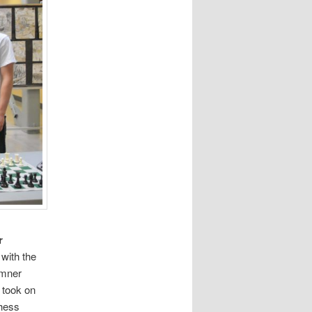
r
 with the
emner
 took on
chess