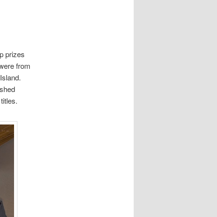
p prizes
 were from
 Island.
ished
itles.