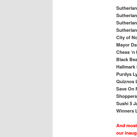
Sutherla
Sutherla
Sutherla
Sutherlan
City of N
Mayor Dar
Chess ‘n
Black Be
Hallmark 
Purdys Ly
Quiznos L
Save On F
Shoppers 
Sushi 5 J
Winners L
And most 
our inaug