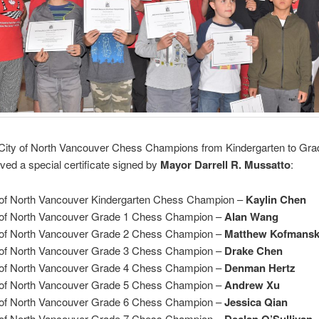
City of North Vancouver Chess Champions from Kindergarten to Gra
ved a special certificate signed by
Mayor Darrell R. Mussatto
:
 of North Vancouver Kindergarten Chess Champion –
Kaylin Chen
 of North Vancouver Grade 1 Chess Champion –
Alan Wang
 of North Vancouver Grade 2 Chess Champion –
Matthew Kofmans
 of North Vancouver Grade 3 Chess Champion –
Drake Chen
 of North Vancouver Grade 4 Chess Champion –
Denman Hertz
 of North Vancouver Grade 5 Chess Champion –
Andrew Xu
 of North Vancouver Grade 6 Chess Champion –
Jessica Qian
 of North Vancouver Grade 7 Chess Champion –
Declan O’Sullivan