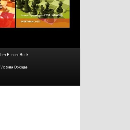
ern Benoni Book
Victoria Doknjas