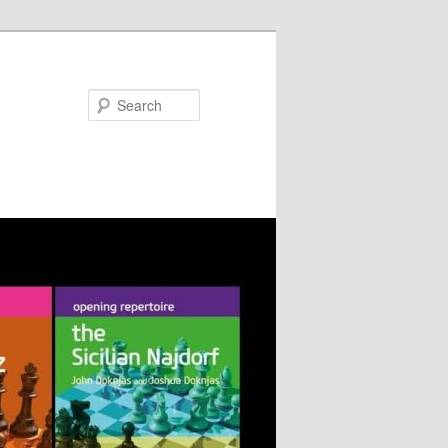
Search