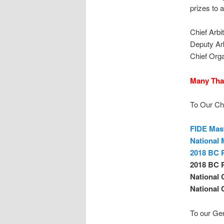
prizes to a
Chief Arbi
Deputy Ar
Chief Org
Many Tha
To Our Ch
FIDE Mas
National 
2018 BC P
2018 BC 
National 
National 
To our Ge