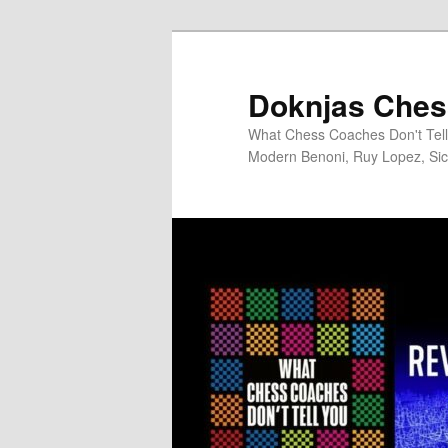
Skip
to
primary
Doknjas Ches
content
What Chess Coaches Don't Tell 
Modern Benoni, Ruy Lopez, Sici