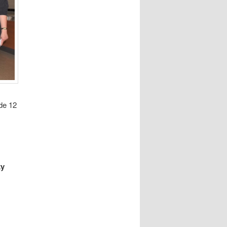
de 12
ky