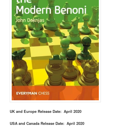
UK and Europe Release Date: April 2020
USA and Canada Release Date: April 2020