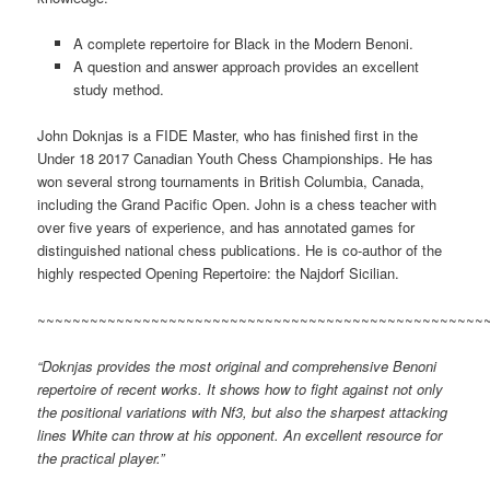
A complete repertoire for Black in the Modern Benoni.
A question and answer approach provides an excellent
study method.
John Doknjas is a FIDE Master, who has finished first in the
Under 18 2017 Canadian Youth Chess Championships. He has
won several strong tournaments in British Columbia, Canada,
including the Grand Pacific Open. John is a chess teacher with
over five years of experience, and has annotated games for
distinguished national chess publications. He is co-author of the
highly respected Opening Repertoire: the Najdorf Sicilian.
~~~~~~~~~~~~~~~~~~~~~~~~~~~~~~~~~~~~~~~~~~~~~~~~~~~
“Doknjas provides the most original and comprehensive Benoni
repertoire of recent works. It shows how to fight against not only
the positional variations with Nf3, but also the sharpest attacking
lines White can throw at his opponent. An excellent resource for
the practical player.”