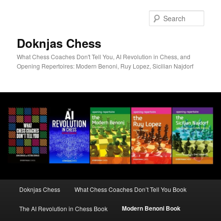
Skip
to
Sear
primary
content
Doknjas Chess
What Chess Coaches Don't Tell You, AI Revolution in Chess, and
Opening Repertoires: Modern Benoni, Ruy Lopez, Sicilian Najdorf
Main
Doknjas Chess
What Chess Coaches Don’t Tell You Book
menu
Modern Benoni Book
The AI Revolution in Chess Book