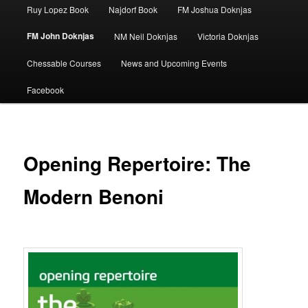
Ruy Lopez Book
Najdorf Book
FM Joshua Doknjas
FM John Doknjas
NM Neil Doknjas
Victoria Doknjas
Chessable Courses
News and Upcoming Events
Facebook
Opening Repertoire: The
Modern Benoni