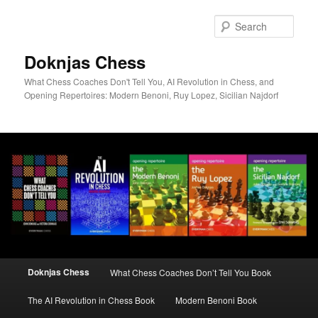
Skip
to
Sear
primary
content
Doknjas Chess
What Chess Coaches Don't Tell You, AI Revolution in Chess, and
Opening Repertoires: Modern Benoni, Ruy Lopez, Sicilian Najdorf
Main
Doknjas Chess
What Chess Coaches Don’t Tell You Book
menu
The AI Revolution in Chess Book
Modern Benoni Book