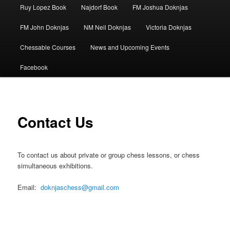
Ruy Lopez Book
Najdorf Book
FM Joshua Doknjas
FM John Doknjas
NM Neil Doknjas
Victoria Doknjas
Chessable Courses
News and Upcoming Events
Facebook
Contact Us
To contact us about private or group chess lessons, or chess
simultaneous exhibitions.
Email:
doknjaschess@gmail.com