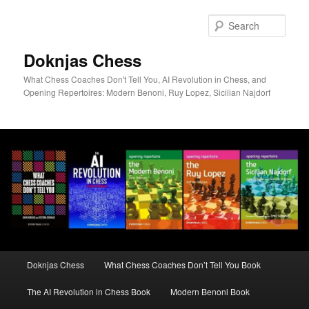
Skip
to
Sear
primary
content
Doknjas Chess
What Chess Coaches Don't Tell You, AI Revolution in Chess, and
Opening Repertoires: Modern Benoni, Ruy Lopez, Sicilian Najdorf
Main
Doknjas Chess
What Chess Coaches Don’t Tell You Book
menu
The AI Revolution in Chess Book
Modern Benoni Book