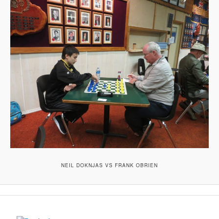
NEIL DOKNJAS VS FRANK OBRIEN