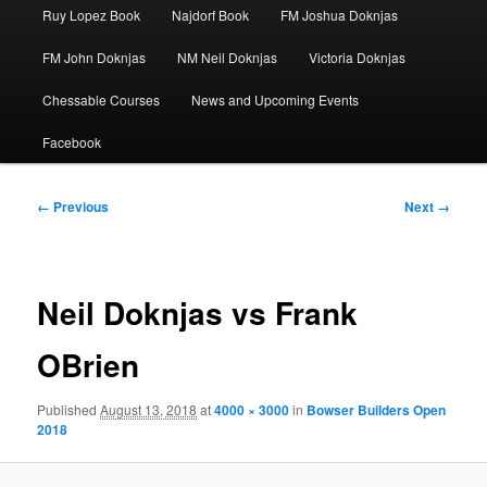
Ruy Lopez Book
Najdorf Book
FM Joshua Doknjas
FM John Doknjas
NM Neil Doknjas
Victoria Doknjas
Chessable Courses
News and Upcoming Events
Facebook
Image
← Previous
Next →
navigation
Neil Doknjas vs Frank
OBrien
Published
August 13, 2018
at
4000 × 3000
in
Bowser Builders Open
2018