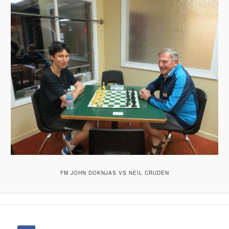
FM JOHN DOKNJAS VS NEIL CRUDEN