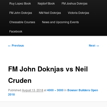
Ruy Lopez Book
Najdorf Book
FM Joshua Doknjas
FM John Doknjas
NM Neil Doknjas
Victoria Doknjas
Chessable Courses
News and Upcoming Events
Facebook
Image
← Previous
Next →
navigation
FM John Doknjas vs Neil
Cruden
Published
August 13, 2018
at
4000 × 3000
in
Bowser Builders Open
2018