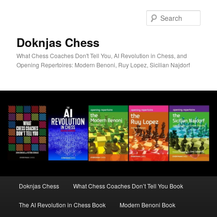
Skip
to
Sear
primary
content
Doknjas Chess
What Chess Coaches Don't Tell You, AI Revolution in Chess, and
Opening Repertoires: Modern Benoni, Ruy Lopez, Sicilian Najdorf
Main
Doknjas Chess
What Chess Coaches Don’t Tell You Book
menu
The AI Revolution in Chess Book
Modern Benoni Book