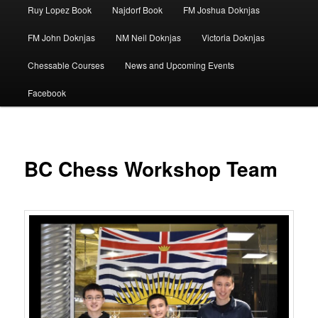
Ruy Lopez Book
Najdorf Book
FM Joshua Doknjas
FM John Doknjas
NM Neil Doknjas
Victoria Doknjas
Chessable Courses
News and Upcoming Events
Facebook
BC Chess Workshop Team