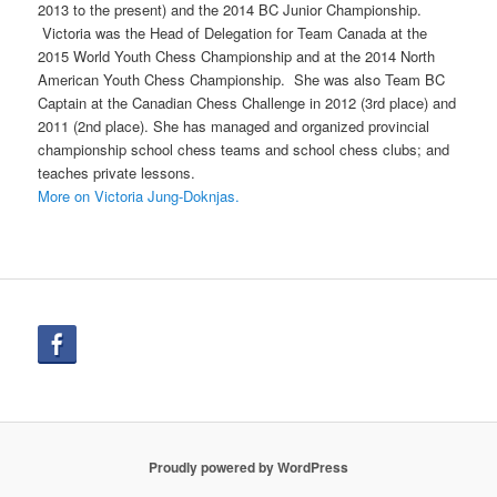
2013 to the present) and the 2014 BC Junior Championship.
Victoria was the Head of Delegation for Team Canada at the
2015 World Youth Chess Championship and at the 2014 North
American Youth Chess Championship. She was also Team BC
Captain at the Canadian Chess Challenge in 2012 (3rd place) and
2011 (2nd place). She has managed and organized provincial
championship school chess teams and school chess clubs; and
teaches private lessons.
More on Victoria Jung-Doknjas.
Proudly powered by WordPress