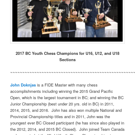
2017 BC Youth Chess Champions for U16, U12, and U18
Sections
~~~~~~~~~~~~~~~~~~~~~~~~~~~~~~~~~~~~~~~~~~~~~~~~~~~
John Doknjas
is a FIDE Master with many chess
accomplishments including winning the 2015 Grand Pacific
Open, which is the largest tournament in BC; and winning the BC
Junior Championship (best under 20 yrs. old in BC) in 2011,
2014, 2015, and 2016. John has also won multiple National and
Provincial Championship titles and in 2011, John was the
youngest ever BC Closed participant (he has since also played in
the 2012, 2014, and 2015 BC Closed). John joined Team Canada