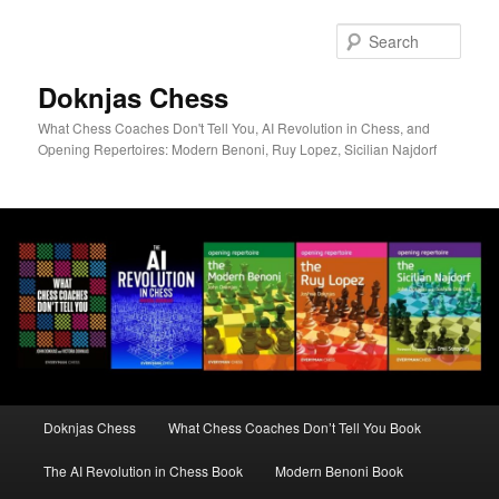
Skip
to
Sear
primary
content
Doknjas Chess
What Chess Coaches Don't Tell You, AI Revolution in Chess, and
Opening Repertoires: Modern Benoni, Ruy Lopez, Sicilian Najdorf
Main
Doknjas Chess
What Chess Coaches Don’t Tell You Book
menu
The AI Revolution in Chess Book
Modern Benoni Book