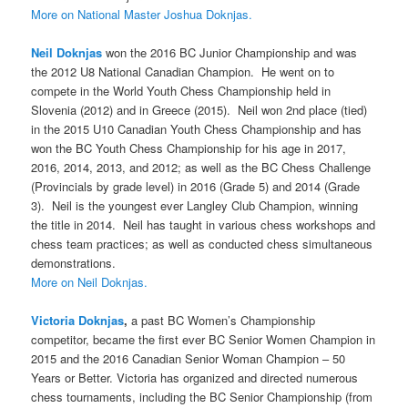
More on National Master Joshua Doknjas.
Neil Doknjas
won the 2016 BC Junior Championship and was
the 2012 U8 National Canadian Champion. He went on to
compete in the World Youth Chess Championship held in
Slovenia (2012) and in Greece (2015). Neil won 2nd place (tied)
in the 2015 U10 Canadian Youth Chess Championship and has
won the BC Youth Chess Championship for his age in 2017,
2016, 2014, 2013, and 2012; as well as the BC Chess Challenge
(Provincials by grade level) in 2016 (Grade 5) and 2014 (Grade
3). Neil is the youngest ever Langley Club Champion, winning
the title in 2014. Neil has taught in various chess workshops and
chess team practices; as well as conducted chess simultaneous
demonstrations.
More on Neil Doknjas.
Victoria Doknjas
,
a past BC Women’s Championship
competitor, became the first ever BC Senior Women Champion in
2015 and the 2016 Canadian Senior Woman Champion – 50
Years or Better. Victoria has organized and directed numerous
chess tournaments, including the BC Senior Championship (from