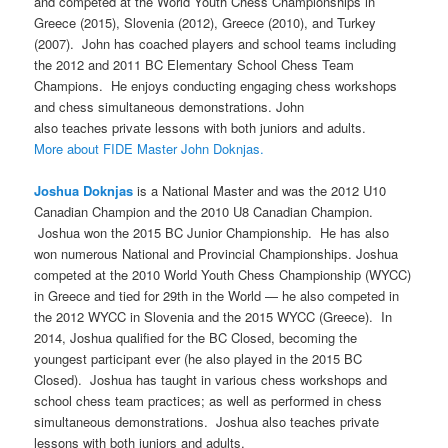
and competed at the World Youth Chess Championships in
Greece (2015), Slovenia (2012), Greece (2010), and Turkey
(2007). John has coached players and school teams including
the 2012 and 2011 BC Elementary School Chess Team
Champions. He enjoys conducting engaging chess workshops
and chess simultaneous demonstrations. John
also teaches private lessons with both juniors and adults.
More about FIDE Master John Doknjas.
Joshua Doknjas
is a National Master and was the 2012 U10
Canadian Champion and the 2010 U8 Canadian Champion.
Joshua won the 2015 BC Junior Championship. He has also
won numerous National and Provincial Championships. Joshua
competed at the 2010 World Youth Chess Championship (WYCC)
in Greece and tied for 29th in the World — he also competed in
the 2012 WYCC in Slovenia and the 2015 WYCC (Greece). In
2014, Joshua qualified for the BC Closed, becoming the
youngest participant ever (he also played in the 2015 BC
Closed). Joshua has taught in various chess workshops and
school chess team practices; as well as performed in chess
simultaneous demonstrations. Joshua also teaches private
lessons with both juniors and adults.