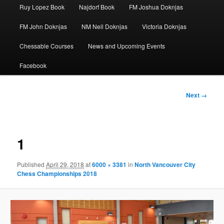
Ruy Lopez Book
Najdorf Book
FM Joshua Doknjas
FM John Doknjas
NM Neil Doknjas
Victoria Doknjas
Chessable Courses
News and Upcoming Events
Facebook
Image
Next →
navigation
1
Published
April 29, 2018
at
6000 × 3381
in
North Vancouver City
Chess Championships 2018