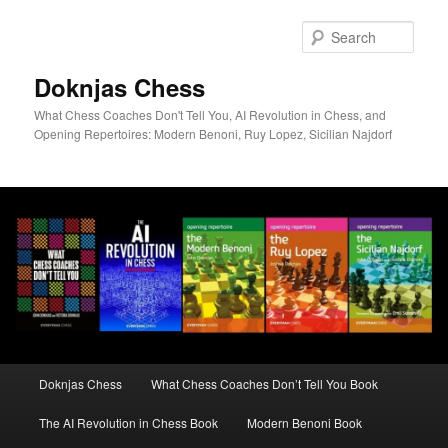
Skip
to
Sear
primary
content
Doknjas Chess
What Chess Coaches Don't Tell You, AI Revolution in Chess, and
Opening Repertoires: Modern Benoni, Ruy Lopez, Sicilian Najdorf
Main
Doknjas Chess
What Chess Coaches Don’t Tell You Book
menu
The AI Revolution in Chess Book
Modern Benoni Book