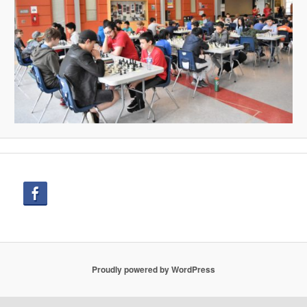
Proudly powered by WordPress