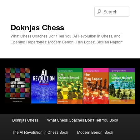
Skip
to
Sear
primary
content
Doknjas Chess
What Chess Coaches Don't Tell You, AI Revolution in Chess, and
Opening Repertoires: Modern Benoni, Ruy Lopez, Sicilian Najdorf
Main
Doknjas Chess
What Chess Coaches Don’t Tell You Book
menu
The AI Revolution in Chess Book
Modern Benoni Book