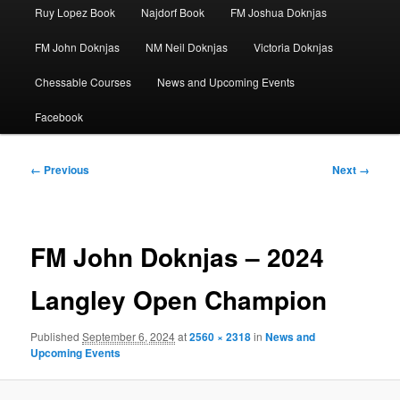
Ruy Lopez Book
Najdorf Book
FM Joshua Doknjas
FM John Doknjas
NM Neil Doknjas
Victoria Doknjas
Chessable Courses
News and Upcoming Events
Facebook
Image
← Previous
Next →
navigation
FM John Doknjas – 2024
Langley Open Champion
Published
September 6, 2024
at
2560 × 2318
in
News and
Upcoming Events