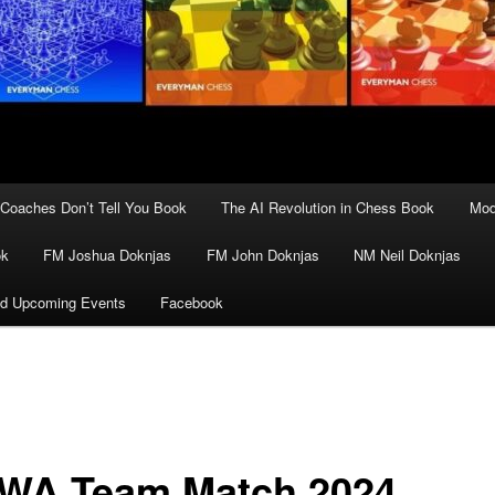
Coaches Don’t Tell You Book
The AI Revolution in Chess Book
Mod
ok
FM Joshua Doknjas
FM John Doknjas
NM Neil Doknjas
d Upcoming Events
Facebook
WA Team Match 2024