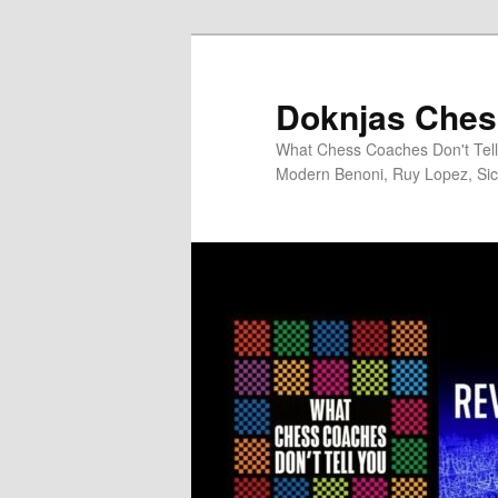
Skip
to
primary
Doknjas Ches
content
What Chess Coaches Don't Tell 
Modern Benoni, Ruy Lopez, Sici