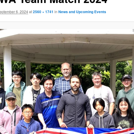
eptember 6, 2024
at
2560 × 1741
in
News and Upcoming Events