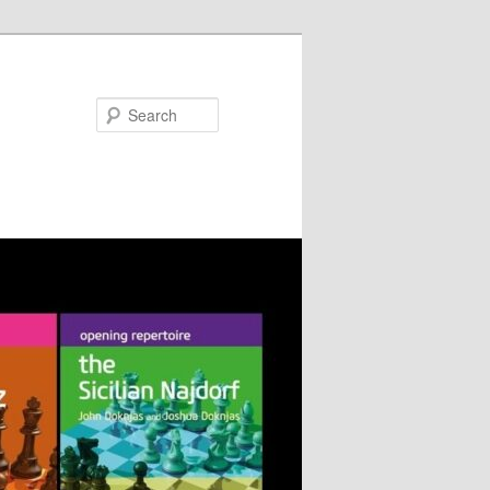
Search