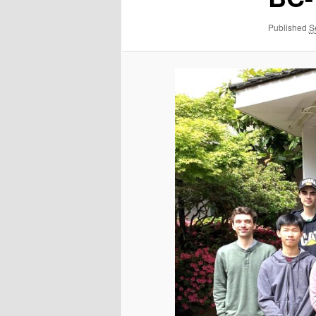
Published
S