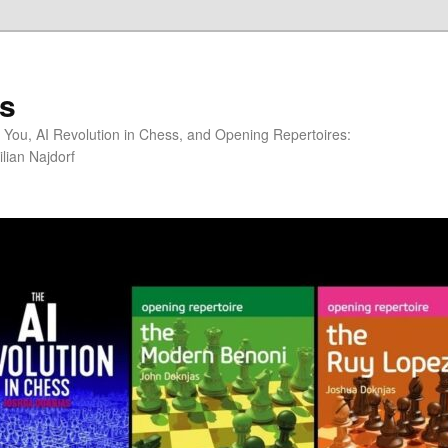
s
You, AI Revolution in Chess, and Opening Repertoires:
lian Najdorf