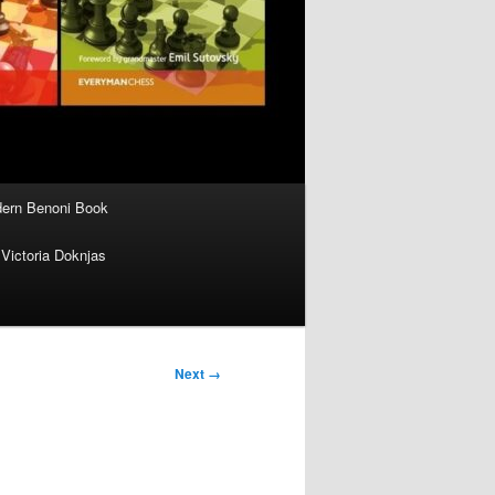
ern Benoni Book
Victoria Doknjas
Next →