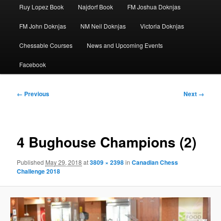
Ruy Lopez Book
Najdorf Book
FM Joshua Doknjas
FM John Doknjas
NM Neil Doknjas
Victoria Doknjas
Chessable Courses
News and Upcoming Events
Facebook
Image
← Previous
Next →
navigation
4 Bughouse Champions (2)
Published
May 29, 2018
at
3809 × 2398
in
Canadian Chess
Challenge 2018