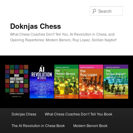
Skip
to
Sear
primary
content
Doknjas Chess
What Chess Coaches Don't Tell You, AI Revolution in Chess, and
Opening Repertoires: Modern Benoni, Ruy Lopez, Sicilian Najdorf
Main
Doknjas Chess
What Chess Coaches Don’t Tell You Book
menu
The AI Revolution in Chess Book
Modern Benoni Book