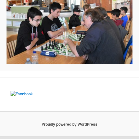
Proudly powered by WordPress