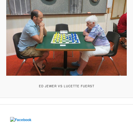
ED JEWER VS LUCETTE FUERST