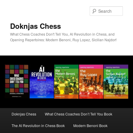
Skip
to
Sear
primary
content
Doknjas Chess
What Chess Coaches Don't Tell You, AI Revolution in Chess, and
Opening Repertoires: Modern Benoni, Ruy Lopez, Sicilian Najdorf
Main
Doknjas Chess
What Chess Coaches Don’t Tell You Book
menu
The AI Revolution in Chess Book
Modern Benoni Book