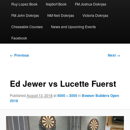
Ruy Lopez Book
Najdorf Book
FM Joshua Doknjas
FM John Doknjas
NM Neil Doknjas
Victoria Doknjas
Chessable Courses
News and Upcoming Events
Facebook
Image
← Previous
Next →
navigation
Ed Jewer vs Lucette Fuerst
Published
August 13, 2018
at
4000 × 3000
in
Bowser Builders Open
2018