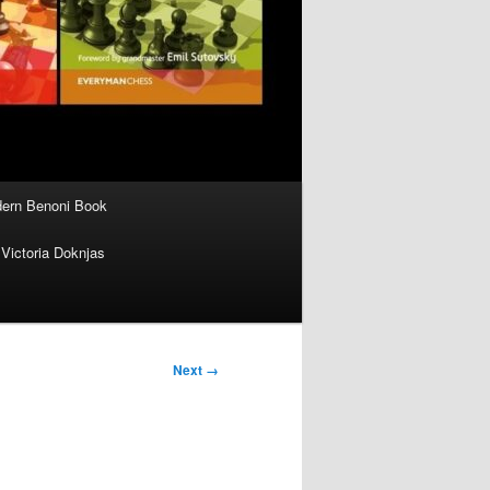
ern Benoni Book
Victoria Doknjas
Next →