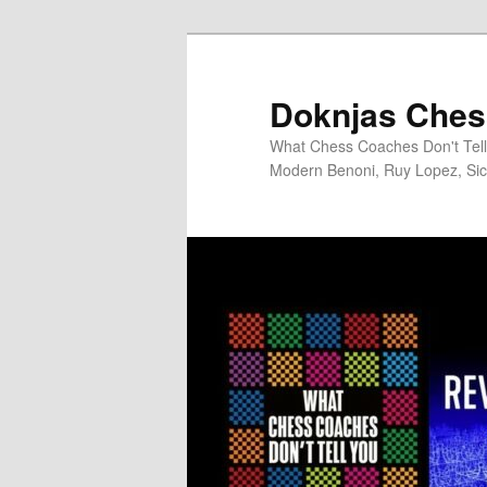
Skip
to
primary
Doknjas Ches
content
What Chess Coaches Don't Tell 
Modern Benoni, Ruy Lopez, Sici