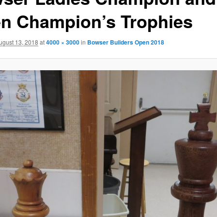
n Champion’s Trophies
ugust 13, 2018
at
4000 × 3000
in
Bowser Builders Open 2018