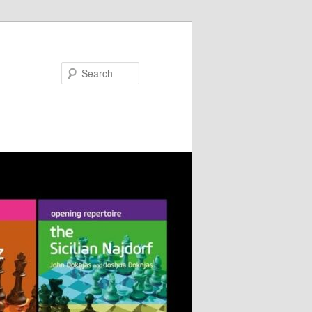
Search