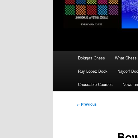
Main
Doknjas Chess
What Chess 
menu
Ruy Lopez Book
Najdorf Bo
Chessable Courses
News an
Image
← Previous
navigation
Bow