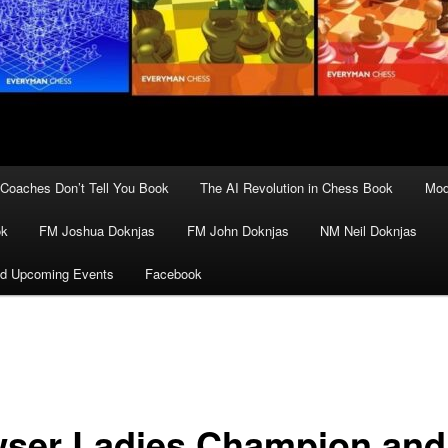
Coaches Don’t Tell You Book
The AI Revolution in Chess Book
Mod
ok
FM Joshua Doknjas
FM John Doknjas
NM Neil Doknjas
d Upcoming Events
Facebook
ser Ladies Champion and