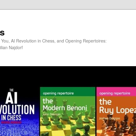
s
You, AI Revolution in Chess, and Opening Repertoires:
lian Najdorf