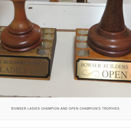
BOWSER LADIES CHAMPION AND OPEN CHAMPION’S TROPHIES