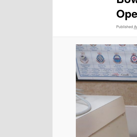
Ope
Published
A