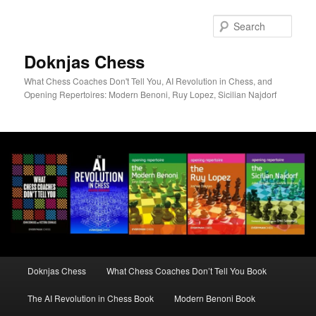
Skip
to
Sear
primary
content
Doknjas Chess
What Chess Coaches Don't Tell You, AI Revolution in Chess, and
Opening Repertoires: Modern Benoni, Ruy Lopez, Sicilian Najdorf
Main
Doknjas Chess
What Chess Coaches Don’t Tell You Book
menu
The AI Revolution in Chess Book
Modern Benoni Book