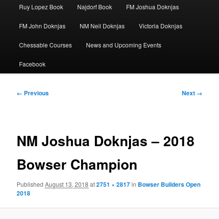
Ruy Lopez Book
Najdorf Book
FM Joshua Doknjas
FM John Doknjas
NM Neil Doknjas
Victoria Doknjas
Chessable Courses
News and Upcoming Events
Facebook
Image
← Previous
Next →
navigation
NM Joshua Doknjas – 2018
Bowser Champion
Published
August 13, 2018
at
2751 × 2817
in
Bowser Builders Open
2018