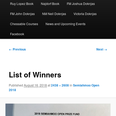
Ruy Lopez Book
Najdorf Book
FM Joshua Doknjas
FM John Doknjas
NM Neil Doknjas
Victoria Doknjas
Chessable Courses
News and Upcoming Events
Facebook
Image
← Previous
Next →
navigation
List of Winners
Published
August 16, 2018
at
2438 × 2608
in
Semiahmoo Open
2018