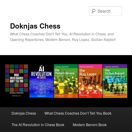
Skip
to
Sear
primary
content
Doknjas Chess
What Chess Coaches Don't Tell You, AI Revolution in Chess, and
Opening Repertoires: Modern Benoni, Ruy Lopez, Sicilian Najdorf
Main
Doknjas Chess
What Chess Coaches Don’t Tell You Book
menu
The AI Revolution in Chess Book
Modern Benoni Book