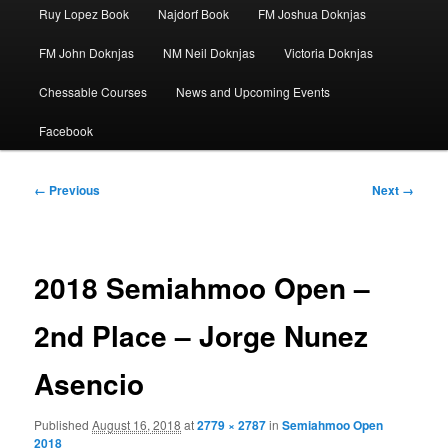
Ruy Lopez Book
Najdorf Book
FM Joshua Doknjas
FM John Doknjas
NM Neil Doknjas
Victoria Doknjas
Chessable Courses
News and Upcoming Events
Facebook
Image
← Previous
Next →
navigation
2018 Semiahmoo Open –
2nd Place – Jorge Nunez
Asencio
Published
August 16, 2018
at
2779 × 2787
in
Semiahmoo Open
2018