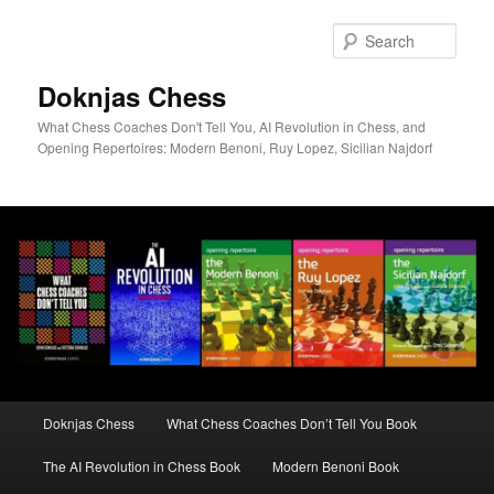
Skip
to
Sear
primary
content
Doknjas Chess
What Chess Coaches Don't Tell You, AI Revolution in Chess, and
Opening Repertoires: Modern Benoni, Ruy Lopez, Sicilian Najdorf
Main
Doknjas Chess
What Chess Coaches Don’t Tell You Book
menu
The AI Revolution in Chess Book
Modern Benoni Book