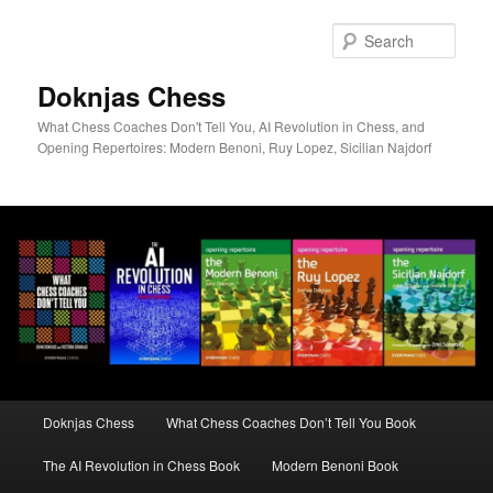
Skip
to
Sear
primary
content
Doknjas Chess
What Chess Coaches Don't Tell You, AI Revolution in Chess, and
Opening Repertoires: Modern Benoni, Ruy Lopez, Sicilian Najdorf
Main
Doknjas Chess
What Chess Coaches Don’t Tell You Book
menu
The AI Revolution in Chess Book
Modern Benoni Book