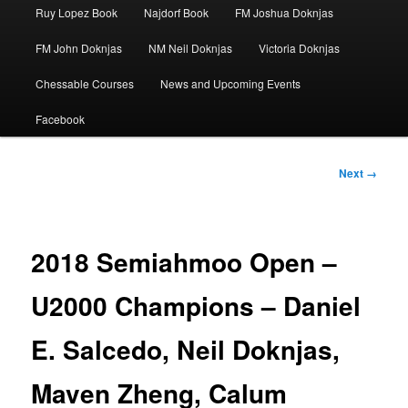
Ruy Lopez Book
Najdorf Book
FM Joshua Doknjas
FM John Doknjas
NM Neil Doknjas
Victoria Doknjas
Chessable Courses
News and Upcoming Events
Facebook
Image
Next →
navigation
2018 Semiahmoo Open –
U2000 Champions – Daniel
E. Salcedo, Neil Doknjas,
Maven Zheng, Calum