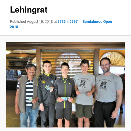
Lehingrat
Published
August 16, 2018
at
3733 × 2697
in
Semiahmoo Open
2018