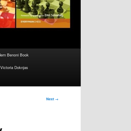
ern Benoni Book
Victoria Doknjas
Next →
y