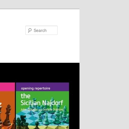
Search