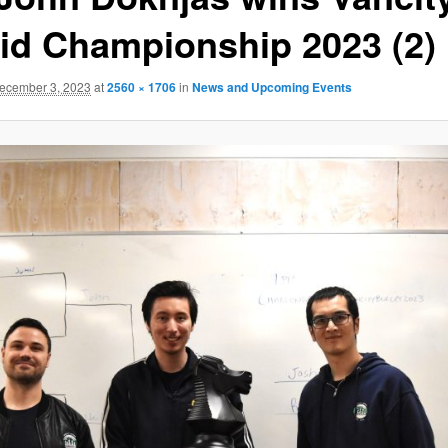
id Championship 2023 (2)
ecember 3, 2023
at
2560 × 1706
in
News and Upcoming Events