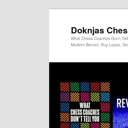
Skip
to
primary
Doknjas Ches
content
What Chess Coaches Don't Tell 
Modern Benoni, Ruy Lopez, Sici