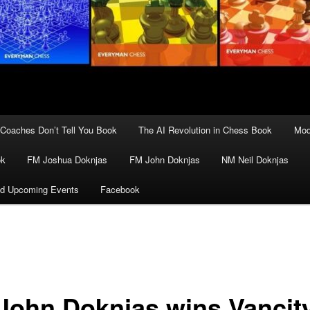
Coaches Don’t Tell You Book
The AI Revolution in Chess Book
Mod
ok
FM Joshua Doknjas
FM John Doknjas
NM Neil Doknjas
d Upcoming Events
Facebook
John Doknjas wins Vancit