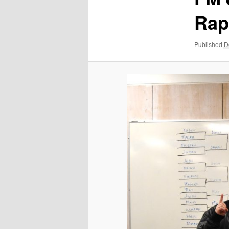
Rap
Published
D