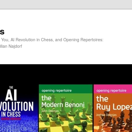
s
You, AI Revolution in Chess, and Opening Repertoires:
lian Najdorf