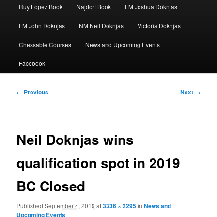
Ruy Lopez Book
Najdorf Book
FM Joshua Doknjas
FM John Doknjas
NM Neil Doknjas
Victoria Doknjas
Chessable Courses
News and Upcoming Events
Facebook
Image
← Previous
Next →
navigation
Neil Doknjas wins
qualification spot in 2019
BC Closed
Published
September 4, 2019
at
3336 × 2295
in
News and
Upcoming Events