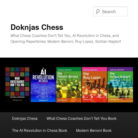
Skip
to
Sear
primary
content
Doknjas Chess
What Chess Coaches Don't Tell You, AI Revolution in Chess, and
Opening Repertoires: Modern Benoni, Ruy Lopez, Sicilian Najdorf
Main
Doknjas Chess
What Chess Coaches Don’t Tell You Book
menu
The AI Revolution in Chess Book
Modern Benoni Book