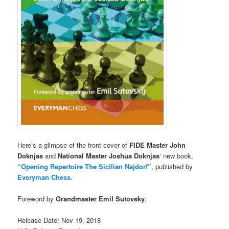
Here’s a glimpse of the front cover of
FIDE Master John
Doknjas
and
National Master Joshua Doknjas
‘ new book,
“Opening Repertoire The Sicilian Najdorf”
, published by
Everyman Chess
.
Foreword by
Grandmaster Emil Sutovsky
.
Release Date: Nov 19, 2018