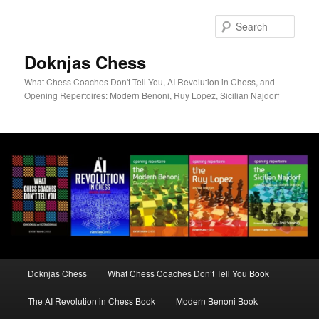
Skip
to
Sear
primary
content
Doknjas Chess
What Chess Coaches Don't Tell You, AI Revolution in Chess, and
Opening Repertoires: Modern Benoni, Ruy Lopez, Sicilian Najdorf
Main
Doknjas Chess
What Chess Coaches Don’t Tell You Book
menu
The AI Revolution in Chess Book
Modern Benoni Book