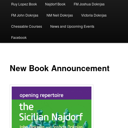
Ruy Lopez Book
Najdorf Book
FM Joshua Doknjas
FM John Doknjas
NM Neil Doknjas
Victoria Doknjas
Chessable Courses
News and Upcoming Events
Facebook
New Book Announcement