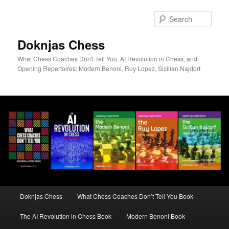
Skip
to
Sear
primary
content
Doknjas Chess
What Chess Coaches Don't Tell You, AI Revolution in Chess, and
Opening Repertoires: Modern Benoni, Ruy Lopez, Sicilian Najdorf
Main
Doknjas Chess
What Chess Coaches Don’t Tell You Book
menu
The AI Revolution in Chess Book
Modern Benoni Book