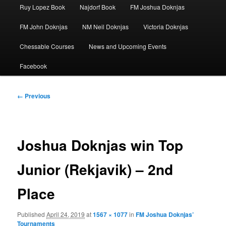
Ruy Lopez Book
Najdorf Book
FM Joshua Doknjas
FM John Doknjas
NM Neil Doknjas
Victoria Doknjas
Chessable Courses
News and Upcoming Events
Facebook
Image
← Previous
navigation
Joshua Doknjas win Top
Junior (Rekjavik) – 2nd
Place
Published
April 24, 2019
at
1567 × 1077
in
FM Joshua Doknjas’
Tournaments