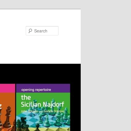
Search