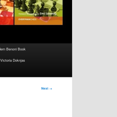
ern Benoni Book
Victoria Doknjas
Next →