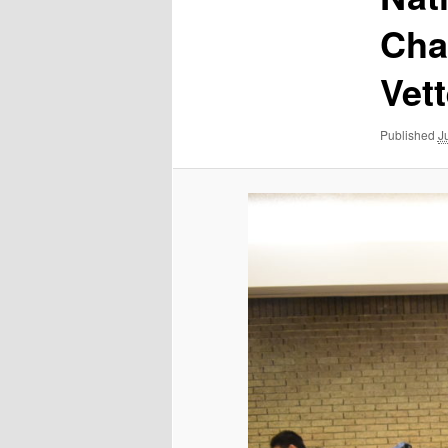
Cha
Vet
Published
J