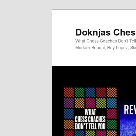
Skip
to
primary
Doknjas Ches
content
What Chess Coaches Don't Tell 
Modern Benoni, Ruy Lopez, Sici