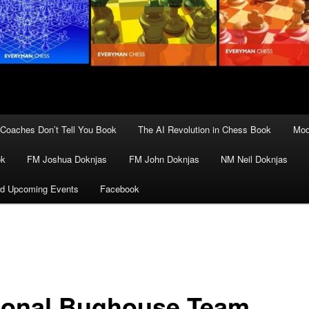
Coaches Don’t Tell You Book
The AI Revolution in Chess Book
Mod
ok
FM Joshua Doknjas
FM John Doknjas
NM Neil Doknjas
d Upcoming Events
Facebook
ional Bughouse Team