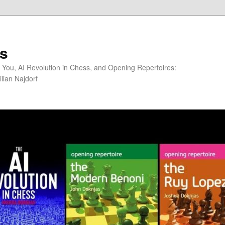
s
You, AI Revolution in Chess, and Opening Repertoires:
lian Najdorf