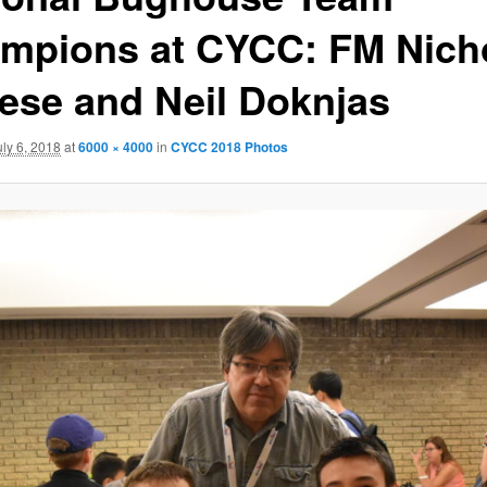
mpions at CYCC: FM Nich
tese and Neil Doknjas
uly 6, 2018
at
6000 × 4000
in
CYCC 2018 Photos