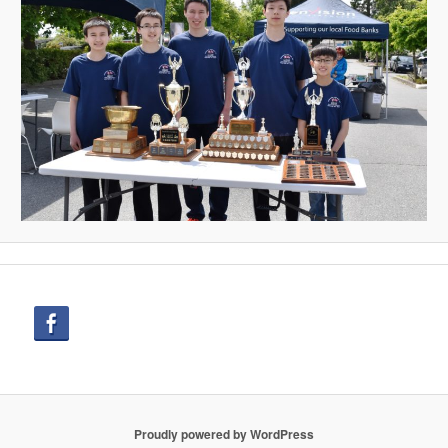
Proudly powered by WordPress