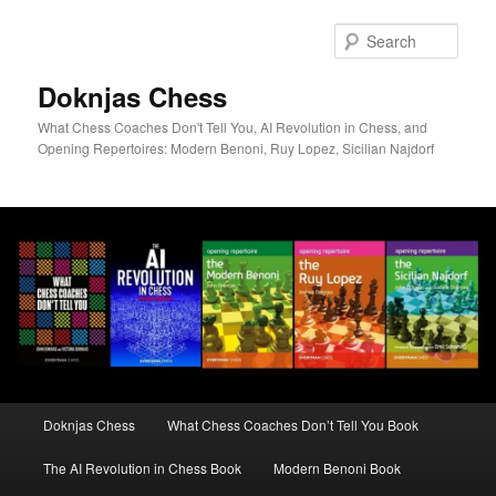
Skip
to
Sear
primary
content
Doknjas Chess
What Chess Coaches Don't Tell You, AI Revolution in Chess, and
Opening Repertoires: Modern Benoni, Ruy Lopez, Sicilian Najdorf
Main
Doknjas Chess
What Chess Coaches Don’t Tell You Book
menu
The AI Revolution in Chess Book
Modern Benoni Book