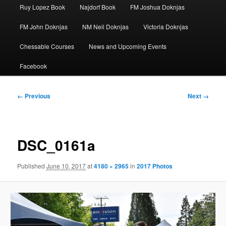
Ruy Lopez Book
Najdorf Book
FM Joshua Doknjas
FM John Doknjas
NM Neil Doknjas
Victoria Doknjas
Chessable Courses
News and Upcoming Events
Facebook
Image
← Previous
Next →
navigation
DSC_0161a
Published
June 10, 2017
at
4180 × 2965
in
2017 Photos