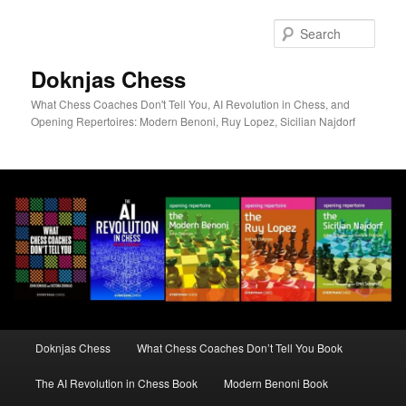
Skip
to
Sear
primary
content
Doknjas Chess
What Chess Coaches Don't Tell You, AI Revolution in Chess, and
Opening Repertoires: Modern Benoni, Ruy Lopez, Sicilian Najdorf
Main
Doknjas Chess
What Chess Coaches Don’t Tell You Book
menu
The AI Revolution in Chess Book
Modern Benoni Book