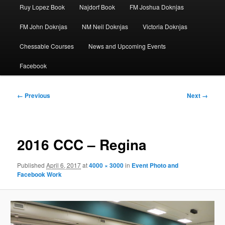
Ruy Lopez Book
Najdorf Book
FM Joshua Doknjas
FM John Doknjas
NM Neil Doknjas
Victoria Doknjas
Chessable Courses
News and Upcoming Events
Facebook
Image
← Previous
Next →
navigation
2016 CCC – Regina
Published
April 6, 2017
at
4000 × 3000
in
Event Photo and
Facebook Work