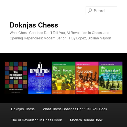
Skip
to
Sear
primary
content
Doknjas Chess
What Chess Coaches Don't Tell You, AI Revolution in Chess, and
Opening Repertoires: Modern Benoni, Ruy Lopez, Sicilian Najdorf
Main
Doknjas Chess
What Chess Coaches Don’t Tell You Book
menu
The AI Revolution in Chess Book
Modern Benoni Book