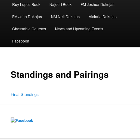
Ruy Lopez Book
Najdorf Book
FM Joshua Doknjas
FM John Doknjas
NM Neil Doknjas
Victoria Doknjas
Chessable Courses
News and Upcoming Events
Facebook
Standings and Pairings
Final Standings