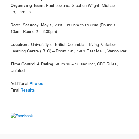
Organizing Team:
Paul Leblanc, Stephen Wright, Michael
Lo, Lara Lo
Date:
Saturday, May 5, 2018, 9:30am to 6:30pm (Round 1 –
10am, Round 2 – 2:30pm)
Location:
University of British Columbia – Irving K Barber
Learning Centre (IBLC) – Room 185, 1961 East Mall , Vancouver
Time Control & Rating
: 90 mins + 30 sec incr, CFC Rules,
Unrated
Additional
Photos
Final
Results