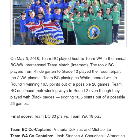
On May 5, 2018, Team BC played host to Team WA in the annual
BC-WA International Team Match (Intermat). The top 2 BC
players from Kindergarten to Grade 12 played their counterpart
top 2 WA players. Team BC playing as White, scored well in
Round 1 winning 16.5 points out of a possible 26 games. Team
BC continued their winning ways in Round 2 even though they
played with Black pieces — scoring 16.5 points out of a possible
26 games.
Final score:
Team BC 33 pts vs. Team WA 19 pts.
Team BC Co-Captains:
Victoria Doknjas and Michael Lo
Team WA Co-Captains:
Josh Sinanan & Chouchanik Airapetian