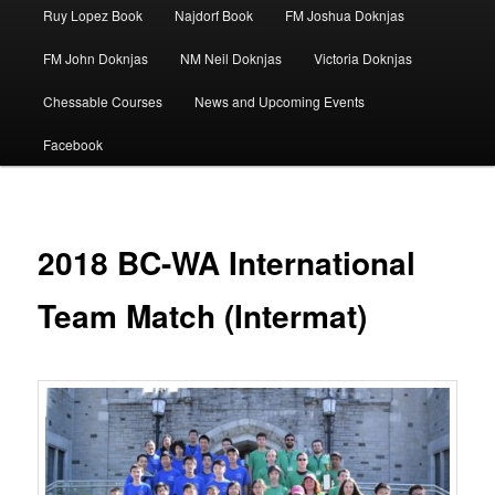
Ruy Lopez Book
Najdorf Book
FM Joshua Doknjas
FM John Doknjas
NM Neil Doknjas
Victoria Doknjas
Chessable Courses
News and Upcoming Events
Facebook
2018 BC-WA International
Team Match (Intermat)