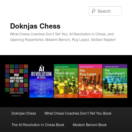
Skip
to
Sear
primary
content
Doknjas Chess
What Chess Coaches Don't Tell You, AI Revolution in Chess, and
Opening Repertoires: Modern Benoni, Ruy Lopez, Sicilian Najdorf
Main
Doknjas Chess
What Chess Coaches Don’t Tell You Book
menu
The AI Revolution in Chess Book
Modern Benoni Book