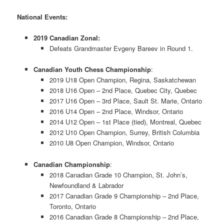
National Events:
2019 Canadian Zonal:
Defeats Grandmaster Evgeny Bareev in Round 1.
Canadian Youth Chess Championship
:
2019 U18 Open Champion, Regina, Saskatchewan
2018 U16 Open – 2nd Place, Quebec City, Quebec
2017 U16 Open – 3rd Place, Sault St. Marie, Ontario
2016 U14 Open – 2nd Place, Windsor, Ontario
2014 U12 Open – 1st Place (tied), Montreal, Quebec
2012 U10 Open Champion, Surrey, British Columbia
2010 U8 Open Champion, Windsor, Ontario
Canadian Championship
:
2018 Canadian Grade 10 Champion, St. John’s,
Newfoundland & Labrador
2017 Canadian Grade 9 Championship – 2nd Place,
Toronto, Ontario
2016 Canadian Grade 8 Championship – 2nd Place,