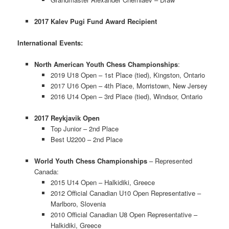
2017 Kalev Pugi Fund Award Recipient
International Events:
North American Youth Chess Championships
:
2019 U18 Open – 1st Place (tied), Kingston, Ontario
2017 U16 Open – 4th Place, Morristown, New Jersey
2016 U14 Open – 3rd Place (tied), Windsor, Ontario
2017 Reykjavik Open
Top Junior – 2nd Place
Best U2200 – 2nd Place
World Youth Chess Championships
– Represented
Canada:
2015 U14 Open – Halkidiki, Greece
2012 Official Canadian U10 Open Representative –
Marlboro, Slovenia
2010 Official Canadian U8 Open Representative –
Halkidiki, Greece