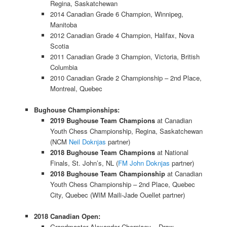
Regina, Saskatchewan
2014 Canadian Grade 6 Champion, Winnipeg,
Manitoba
2012 Canadian Grade 4 Champion, Halifax, Nova
Scotia
2011 Canadian Grade 3 Champion, Victoria, British
Columbia
2010 Canadian Grade 2 Championship – 2nd Place,
Montreal, Quebec
Bughouse Championships:
2019 Bughouse Team Champions
at Canadian
Youth Chess Championship, Regina, Saskatchewan
(NCM
Neil Doknjas
partner)
2018 Bughouse Team Champions
at National
Finals, St. John’s, NL (
FM John Doknjas
partner)
2018 Bughouse Team Championship
at Canadian
Youth Chess Championship – 2nd Place, Quebec
City, Quebec (WIM Maili-Jade Ouellet partner)
2018 Canadian Open:
Grandmaster Alexander Cherniaev – Draw