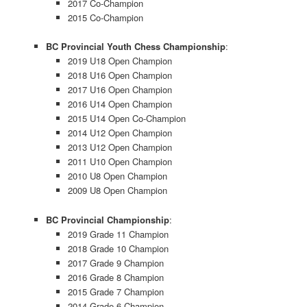
2017 Co-Champion
2015 Co-Champion
BC Provincial Youth Chess Championship
:
2019 U18 Open Champion
2018 U16 Open Champion
2017 U16 Open Champion
2016 U14 Open Champion
2015 U14 Open Co-Champion
2014 U12 Open Champion
2013 U12 Open Champion
2011 U10 Open Champion
2010 U8 Open Champion
2009 U8 Open Champion
BC Provincial Championship
:
2019 Grade 11 Champion
2018 Grade 10 Champion
2017 Grade 9 Champion
2016 Grade 8 Champion
2015 Grade 7 Champion
2014 Grade 6 Champion