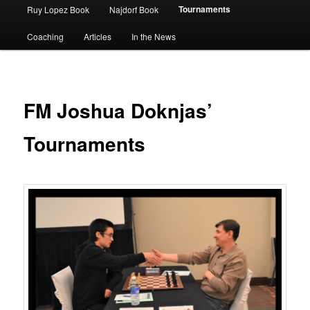
Tournaments
Ruy Lopez Book
Najdorf Book
Coaching
Articles
In the News
FM Joshua Doknjas’
Tournaments