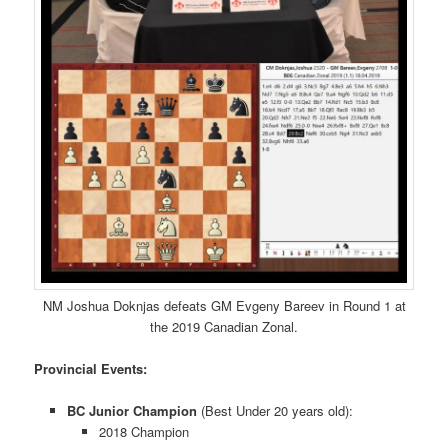
NM Joshua Doknjas defeats GM Evgeny Bareev in Round 1 at
the 2019 Canadian Zonal.
Provincial Events:
BC Junior Champion
(Best Under 20 years old):
2018 Champion