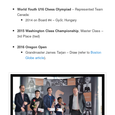
World Youth U16 Chess Olympiad
– Represented Team
Canada:
2014 on Board #4 – Győr, Hungary
2015 Washington Class Championship
, Master Class –
3rd Place (tied)
2016 Oregon Open
Grandmaster James Tarjan – Draw (refer to
Boston
Globe article
).