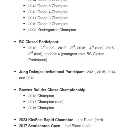
2013 Grade 5 Champion
2012 Grade 4 Champion
2011 Grade 3 Champion
2010 Grade 2 Champion
2008 Kindergarten Champion
BC Closed Participant
:
rd
rd
th
2018 – 3
(tied), 2017 – 3
, 2016 – 4
(tied), 2015 –
rd
3
(tied), and 2014 (youngest ever BC Closed
Participant)
Jung-Doknjas Invitational Participant
: 2021, 2015, 2014,
and 2013
Bowser Builder Chess Championship
:
2018 Champion
2017 Champion (tied)
2016 Champion
2023 KitsFest Rapid Champion
– 1st Place (tied)
2017 Semiahmoo Open
– 2nd Place (tied)