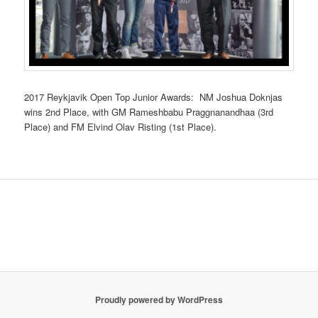
2017 Reykjavik Open Top Junior Awards: NM Joshua Doknjas
wins 2nd Place, with GM Rameshbabu Praggnanandhaa (3rd
Place) and FM Elvind Olav Risting (1st Place).
Proudly powered by WordPress