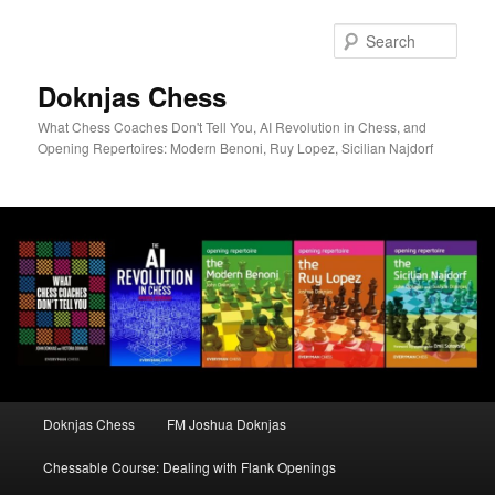
Skip
to
Sear
primary
content
Doknjas Chess
What Chess Coaches Don't Tell You, AI Revolution in Chess, and
Opening Repertoires: Modern Benoni, Ruy Lopez, Sicilian Najdorf
Main
Doknjas Chess
FM Joshua Doknjas
menu
Chessable Course: Dealing with Flank Openings