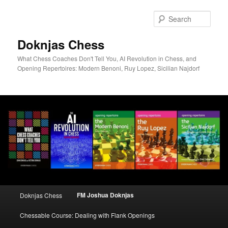
Skip
to
Sear
primary
content
Doknjas Chess
What Chess Coaches Don't Tell You, AI Revolution in Chess, and
Opening Repertoires: Modern Benoni, Ruy Lopez, Sicilian Najdorf
Main
FM Joshua Doknjas
Doknjas Chess
menu
Chessable Course: Dealing with Flank Openings