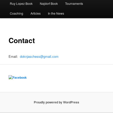
Ruy Lopez Book
Najdorf Book
Tournaments
Coaching
Articles
In the News
Contact
Email:
doknjaschess@gmail.com
Proudly powered by WordPress