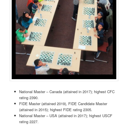
National Master – Canada (attained in 2017); highest CFC
rating 2390.
FIDE Master (attained 2019), FIDE Candidate Master
(attained in 2015); highest FIDE rating 2305.
National Master – USA (attained in 2017); highest USCF
rating 2227.