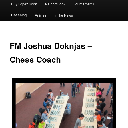
Ruy Lopez Book
Najdorf Book
Tournaments
Coaching
Articles
In the News
FM Joshua Doknjas –
Chess Coach