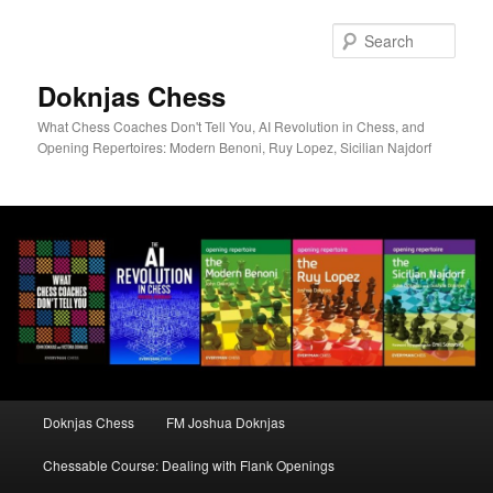
Skip
to
Sear
primary
content
Doknjas Chess
What Chess Coaches Don't Tell You, AI Revolution in Chess, and
Opening Repertoires: Modern Benoni, Ruy Lopez, Sicilian Najdorf
Main
Doknjas Chess
FM Joshua Doknjas
menu
Chessable Course: Dealing with Flank Openings