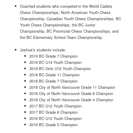
Coached students who competed in the World Cadets
Chess Championships, North American Youth Chess
Championship, Canadian Youth Chess Championships, BC
Youth Chess Championships, the BC Junior
Championship, BC Provincial Chess Championships, and
the BC Elementary School Team Championship.
Joshua’s students include:
2019 BC Grade 7 Champion
2019 BC U14 Youth Champion
2019 BC Girls U12 Youth Champion
2018 BC Grade 11 Champion
2018 BC Grade 7 Champion
2018 City of North Vancouver Grade 11 Champion
2018 City of North Vancouver Grade 8 Champion
2018 City of North Vancouver Grade 4 Champion
2017 BC U12 Youth Champion
2017 BC Grade 6 Champion
2016 BC U12 Youth Champion
2016 BC Grade 5 Champion